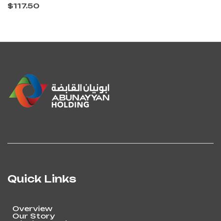
$
117.50
Quick Links
Overview
Our Story