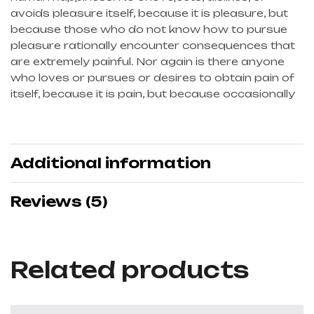
avoids pleasure itself, because it is pleasure, but
because those who do not know how to pursue
pleasure rationally encounter consequences that
are extremely painful. Nor again is there anyone
who loves or pursues or desires to obtain pain of
itself, because it is pain, but because occasionally
Additional information
Reviews (5)
Related products