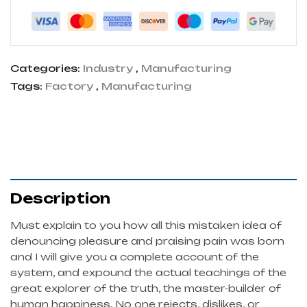
Categories:
Industry
,
Manufacturing
Tags:
Factory
,
Manufacturing
Description
Must explain to you how all this mistaken idea of
denouncing pleasure and praising pain was born
and I will give you a complete account of the
system, and expound the actual teachings of the
great explorer of the truth, the master-builder of
human happiness. No one rejects, dislikes, or