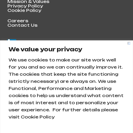
Mission & Values
Privacy Policy
Cookie Policy
Careers
Contact Us
We value your privacy
We use cookies to make our site work well
for you and so we can continually improve it.
The cookies that keep the site functioning
(strictly necessary) are always on. We use
Functional, Performance and Marketing
cookies to help us understand what content
is of most interest and to personalize your
Abunayyan Holding
user experience. For further details please
visit Cookie Policy
Ar Rihab, Diriyah 13715, Saudi Arabia