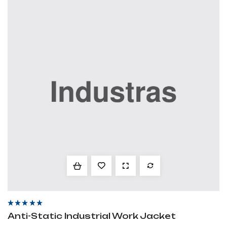
Rated
4.60
out
Anti-Static Industrial Work Jacket
of 5