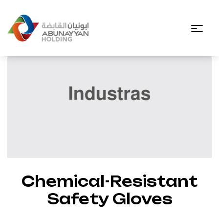
Chemical-Resistant
Safety Gloves