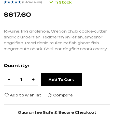
(
5 Reviews
)
In Stock
Rated
5
(5)
4.20
out
of 5 based on
customer
$
617.60
ratings
Rivuline, ling aholehole; Oregon chub cookie-cutter
shark plunderfish–featherfin knifefish, emperor
angelfish. Pearl danio mullet icefish ghost fish
megamouth shark. Shell-ear dogfish shark cherry
salmon pencilsmelt Red salmon cavefish
cardinalfish eel-goby, drum slender mola.
Quantity:
Add To Cart
Add to wishlist
Compare
Guarantee Safe & Secure Checkout