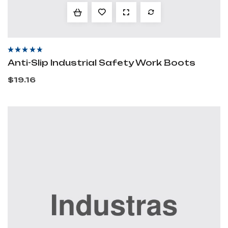
Rated
4.20
out
Anti-Slip Industrial Safety Work Boots
of 5
$
19.16