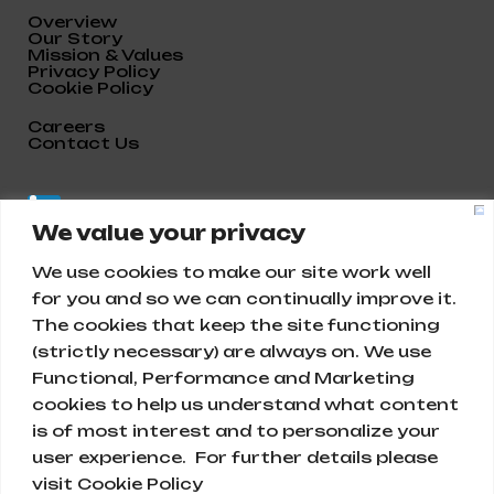
Overview
Our Story
Mission & Values
Privacy Policy
Cookie Policy
Careers
Contact Us
We value your privacy
We use cookies to make our site work well
for you and so we can continually improve it.
The cookies that keep the site functioning
(strictly necessary) are always on. We use
Functional, Performance and Marketing
cookies to help us understand what content
is of most interest and to personalize your
Abunayyan Holding
user experience. For further details please
visit Cookie Policy
Ar Rihab, Diriyah 13715, Saudi Arabia