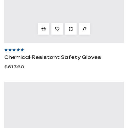
Rated
4.20
out
Chemical-Resistant Safety Gloves
of 5
$
617.60