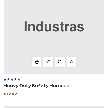
Rated
3.80
Heavy-Duty Safety Harness
out of 5
$
17.97