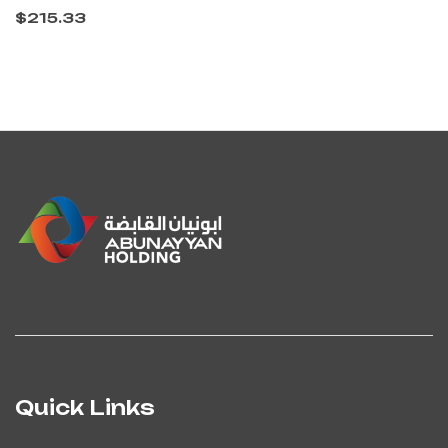
$
215.33
Quick Links