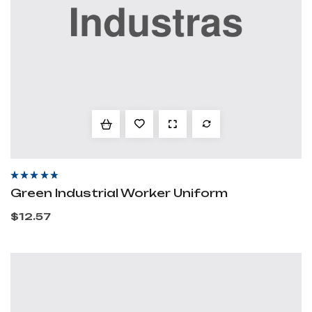
Rated
4.20
out
Green Industrial Worker Uniform
of 5
$
12.57