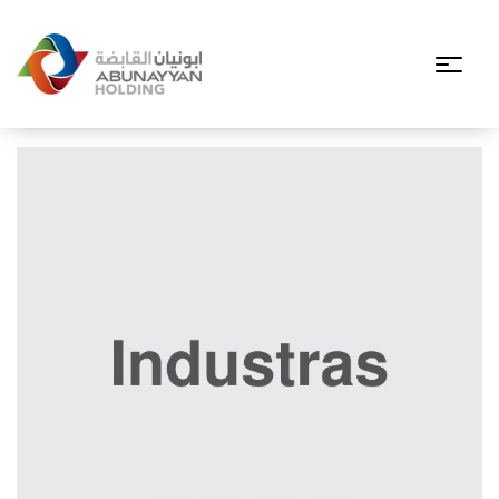
Filter