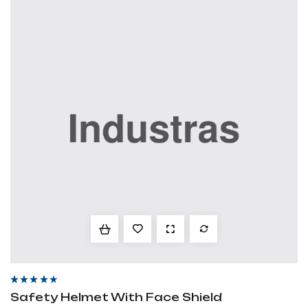
Rated
4.00
Safety Helmet With Face Shield
out of 5