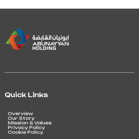
Quick Links
Overview
Our Story
Mission & Values
Privacy Policy
Cookie Policy