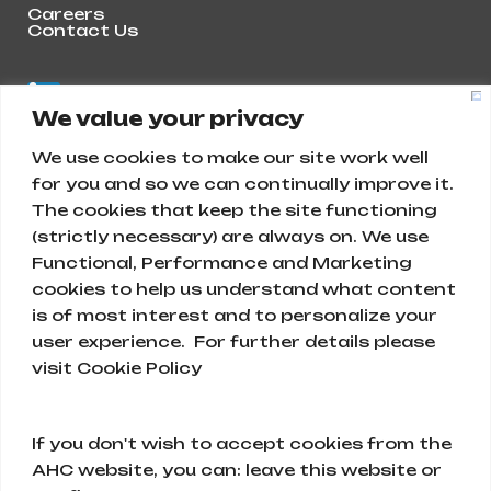
Careers
Contact Us
We value your privacy
We use cookies to make our site work well
for you and so we can continually improve it.
The cookies that keep the site functioning
(strictly necessary) are always on. We use
Functional, Performance and Marketing
cookies to help us understand what content
is of most interest and to personalize your
Abunayyan Holding
user experience. For further details please
visit Cookie Policy
Ar Rihab, Diriyah 13715, Saudi Arabia
+966 11 477 9111
If you don't wish to accept cookies from the
AHC website, you can: leave this website or
info@abunayyanholding.com