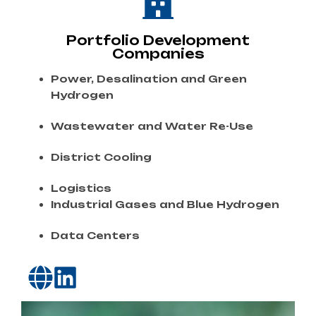
Portfolio Development
Companies
Power,
Desalination
and
Green
Hydrogen
Wastewater
and
Water
Re-
Use
District
Cooling
Logistics
Industrial
Gases
and
Blue
Hydrogen
Data
Centers