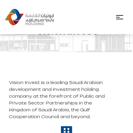
Vision Invest
Vision Invest is a leading Saudi Arabian
development and investment holding
company at the forefront of Public and
Private Sector Partnerships in the
Kingdom of Saudi Arabia, the Gulf
Cooperation Council and beyond.