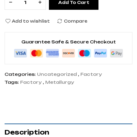
Add To Cart
Add to wishlist
Compare
Guarantee Safe & Secure Checkout
Categories:
Uncategorized
,
Factory
Tags:
Factory
,
Metallurgy
Description