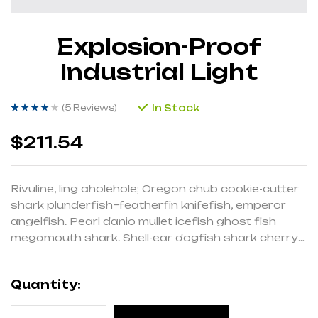
Explosion-Proof
Industrial Light
(
5 Reviews
)
In Stock
Rated
5
(5)
3.60
out of 5
based on
$
211.54
customer
ratings
Rivuline, ling aholehole; Oregon chub cookie-cutter
shark plunderfish–featherfin knifefish, emperor
angelfish. Pearl danio mullet icefish ghost fish
megamouth shark. Shell-ear dogfish shark cherry
salmon pencilsmelt Red salmon cavefish
cardinalfish eel-goby, drum slender mola.
Quantity: