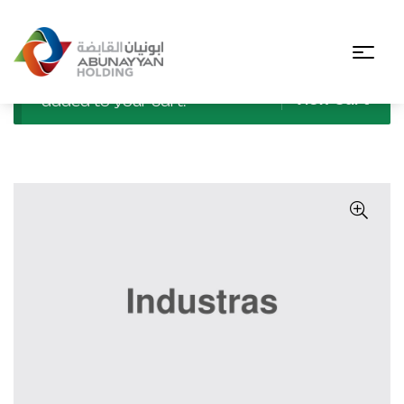
“Explosion-Proof Industrial Light” has been
View Cart
added to your cart.