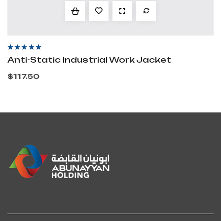
Rated
4.60
out
Anti-Static Industrial Work Jacket
of 5
$
117.50