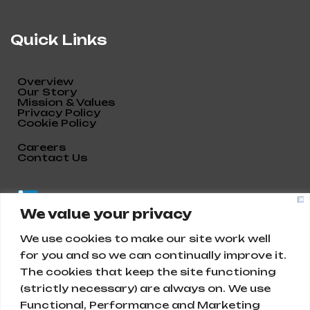
Quick Links
Overview
Our Story
Mission & Values
Privacy Policy
Cookie Policy
Careers
Contact Us
We value your privacy
We use cookies to make our site work well
for you and so we can continually improve it.
The cookies that keep the site functioning
(strictly necessary) are always on. We use
Functional, Performance and Marketing