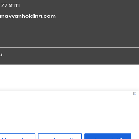
477 9111
unayyanholding.com
d.