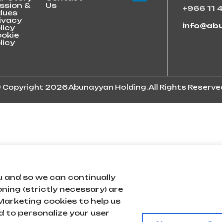
ssion &
Us
+966 11 
lues
ivacy
info@ab
licy
okie
licy
 Copyright 2026 Abunayyan Holding. All Rights Reserve
u and so we can continually
oning (strictly necessary) are
arketing cookies to help us
 to personalize your user