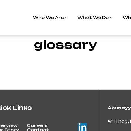
Who We Are
What We Do
Wh
glossary
ick Links
Abunayy
Ar Rihab, 
erview
Careers
r Story
Contact