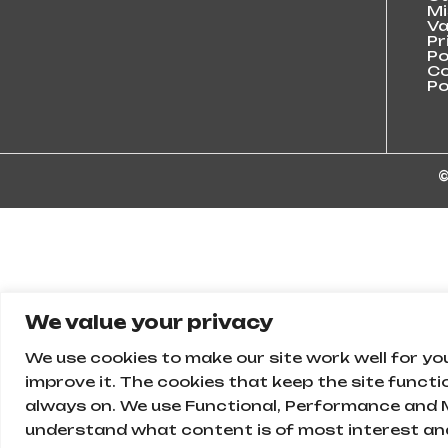
Mi
Va
Pr
Po
Co
Po
©
We value your privacy
We use cookies to make our site work well for yo
improve it. The cookies that keep the site functi
always on. We use Functional, Performance and M
understand what content is of most interest and