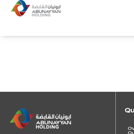
Qu
Ov
Ou