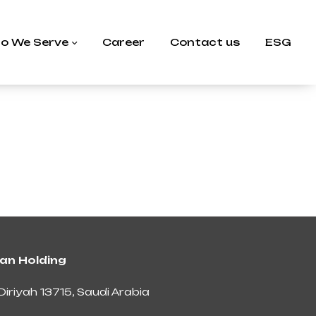
o We Serve
Career
Contact us
ESG
an Holding
Diriyah 13715, Saudi Arabia